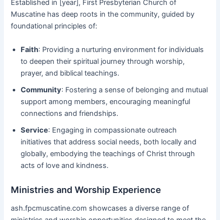
Established in [year], First Presbyterian Church of
Muscatine has deep roots in the community, guided by
foundational principles of:
Faith
: Providing a nurturing environment for individuals
to deepen their spiritual journey through worship,
prayer, and biblical teachings.
Community
: Fostering a sense of belonging and mutual
support among members, encouraging meaningful
connections and friendships.
Service
: Engaging in compassionate outreach
initiatives that address social needs, both locally and
globally, embodying the teachings of Christ through
acts of love and kindness.
Ministries and Worship Experience
ash.fpcmuscatine.com showcases a diverse range of