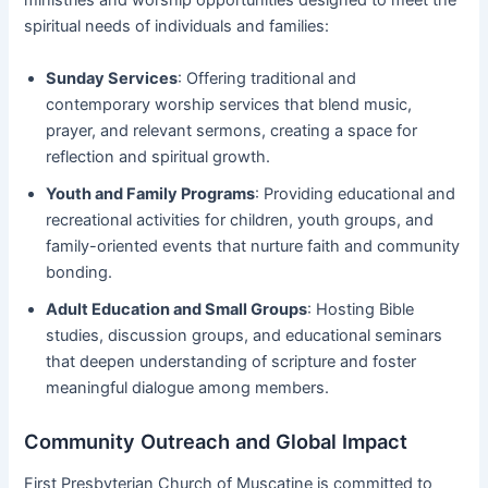
ministries and worship opportunities designed to meet the
spiritual needs of individuals and families:
Sunday Services
: Offering traditional and
contemporary worship services that blend music,
prayer, and relevant sermons, creating a space for
reflection and spiritual growth.
Youth and Family Programs
: Providing educational and
recreational activities for children, youth groups, and
family-oriented events that nurture faith and community
bonding.
Adult Education and Small Groups
: Hosting Bible
studies, discussion groups, and educational seminars
that deepen understanding of scripture and foster
meaningful dialogue among members.
Community Outreach and Global Impact
First Presbyterian Church of Muscatine is committed to