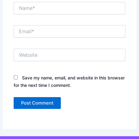
Name*
Email*
Website
Save my name, email, and website in this browser
for the next time I comment.