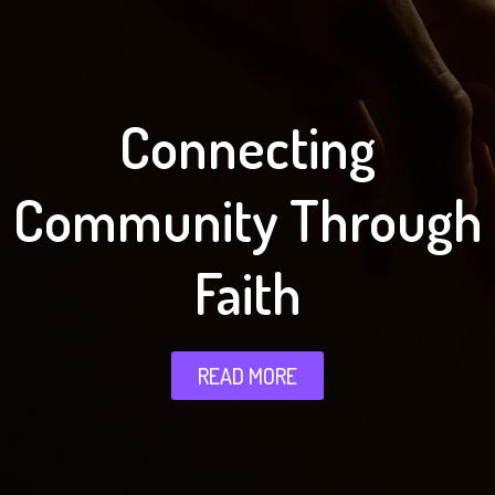
Connecting
Community Through
Faith
READ MORE