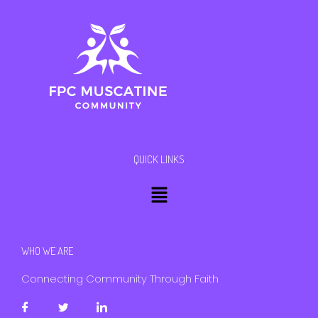
QUICK LINKS
Menu
WHO WE ARE
Connecting Community Through Faith