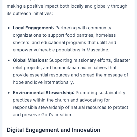
making a positive impact both locally and globally through
its outreach initiatives:
Local Engagement
: Partnering with community
organizations to support food pantries, homeless
shelters, and educational programs that uplift and
empower vulnerable populations in Muscatine.
Global Missions
: Supporting missionary efforts, disaster
relief projects, and humanitarian aid initiatives that
provide essential resources and spread the message of
hope and love internationally.
Environmental Stewardship
: Promoting sustainability
practices within the church and advocating for
responsible stewardship of natural resources to protect
and preserve God’s creation.
Digital Engagement and Innovation