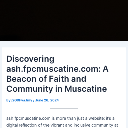
Discovering
ash.fpcmuscatine.com: A
Beacon of Faith and
Community in Muscatine
By
j2G9FvaJmy
/
June 26, 2024
ash.fpcmuscatine.com is more than just a website; it’s a
digital reflection of the vibrant and inclusive community at