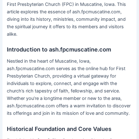
First Presbyterian Church (FPC) in Muscatine, Iowa. This
article explores the essence of ash.fpcmuscatine.com,
diving into its history, ministries, community impact, and
the spiritual journey it offers to its members and visitors
alike.
Introduction to ash.fpcmuscatine.com
Nestled in the heart of Muscatine, Iowa,
ash.fpcmuscatine.com serves as the online hub for First
Presbyterian Church, providing a virtual gateway for
individuals to explore, connect, and engage with the
church’s rich tapestry of faith, fellowship, and service.
Whether you’re a longtime member or new to the area,
ash.fpcmuscatine.com offers a warm invitation to discover
its offerings and join in its mission of love and community.
Historical Foundation and Core Values