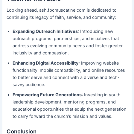
Looking ahead, ash.fpcmuscatine.com is dedicated to
continuing its legacy of faith, service, and community:
Expanding Outreach Initiatives
: Introducing new
outreach programs, partnerships, and initiatives that
address evolving community needs and foster greater
inclusivity and compassion.
Enhancing Digital Accessibility
: Improving website
functionality, mobile compatibility, and online resources
to better serve and connect with a diverse and tech-
savvy audience.
Empowering Future Generations
: Investing in youth
leadership development, mentoring programs, and
educational opportunities that equip the next generation
to carry forward the church’s mission and values.
Conclusion