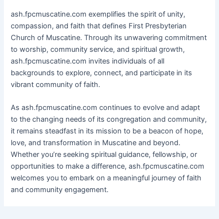
ash.fpcmuscatine.com exemplifies the spirit of unity,
compassion, and faith that defines First Presbyterian
Church of Muscatine. Through its unwavering commitment
to worship, community service, and spiritual growth,
ash.fpcmuscatine.com invites individuals of all
backgrounds to explore, connect, and participate in its
vibrant community of faith.
As ash.fpcmuscatine.com continues to evolve and adapt
to the changing needs of its congregation and community,
it remains steadfast in its mission to be a beacon of hope,
love, and transformation in Muscatine and beyond.
Whether you’re seeking spiritual guidance, fellowship, or
opportunities to make a difference, ash.fpcmuscatine.com
welcomes you to embark on a meaningful journey of faith
and community engagement.