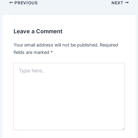
PREVIOUS
NEXT
Leave a Comment
Your email address will not be published.
Required
fields are marked
*
Type
here..