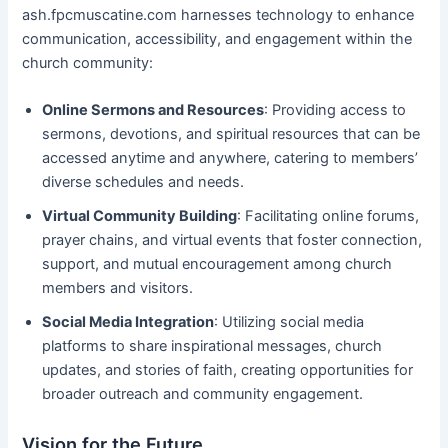
ash.fpcmuscatine.com harnesses technology to enhance
communication, accessibility, and engagement within the
church community:
Online Sermons and Resources
: Providing access to
sermons, devotions, and spiritual resources that can be
accessed anytime and anywhere, catering to members’
diverse schedules and needs.
Virtual Community Building
: Facilitating online forums,
prayer chains, and virtual events that foster connection,
support, and mutual encouragement among church
members and visitors.
Social Media Integration
: Utilizing social media
platforms to share inspirational messages, church
updates, and stories of faith, creating opportunities for
broader outreach and community engagement.
Vision for the Future