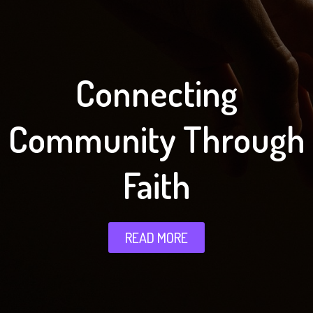
Connecting
Community Through
Faith
READ MORE