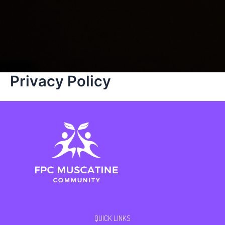
Privacy Policy
QUICK LINKS