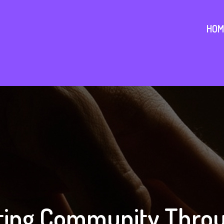
HOM
ing Community Throu