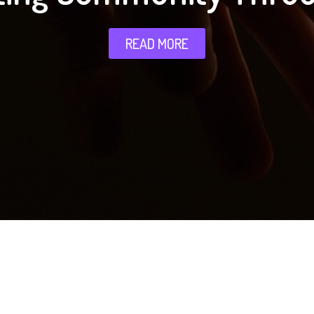
READ MORE