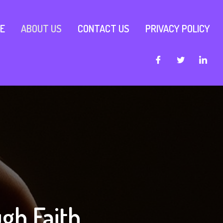
E
ABOUT US
CONTACT US
PRIVACY POLICY
gh Faith