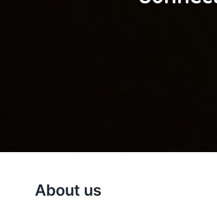
About us