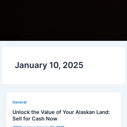
January 10, 2025
General
Unlock the Value of Your Alaskan Land:
Sell for Cash Now