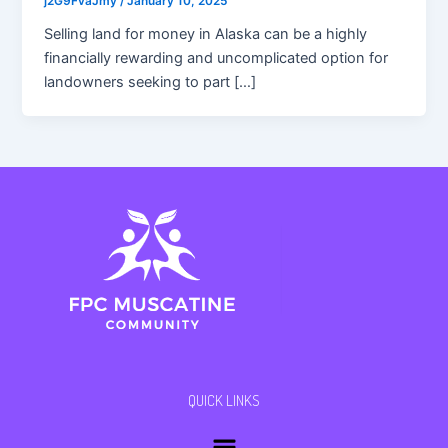
j2G9FvaJmy
/
January 10, 2025
Selling land for money in Alaska can be a highly
financially rewarding and uncomplicated option for
landowners seeking to part […]
QUICK LINKS
Menu