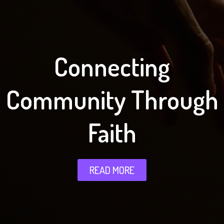
Connecting
Community Through
Faith
READ MORE